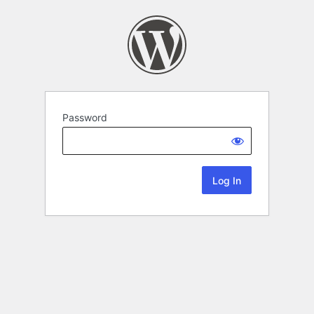
Password