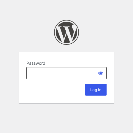
Password