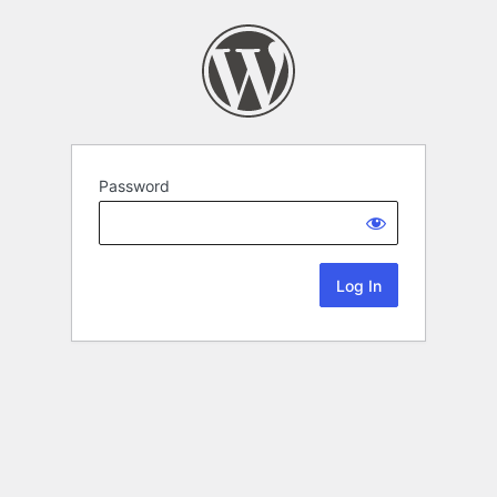
Password