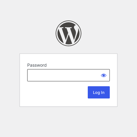
Password