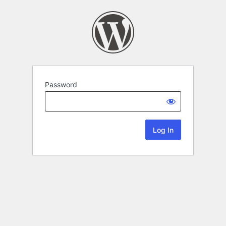
Password