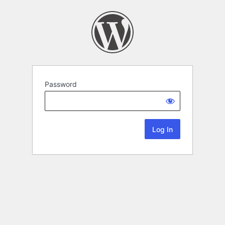
Password