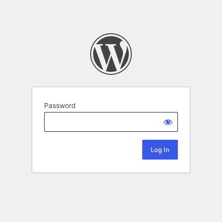
Password