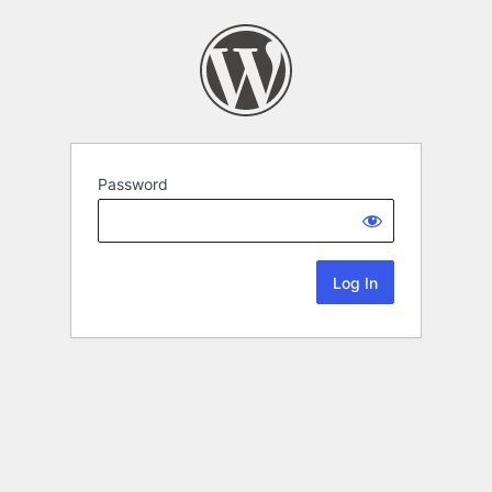
Password