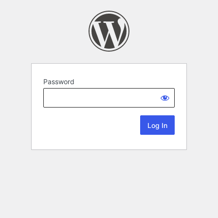
Password