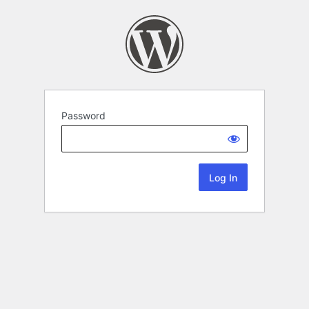
Password