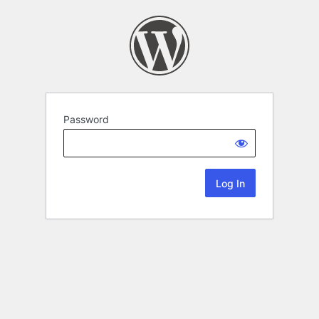
Password