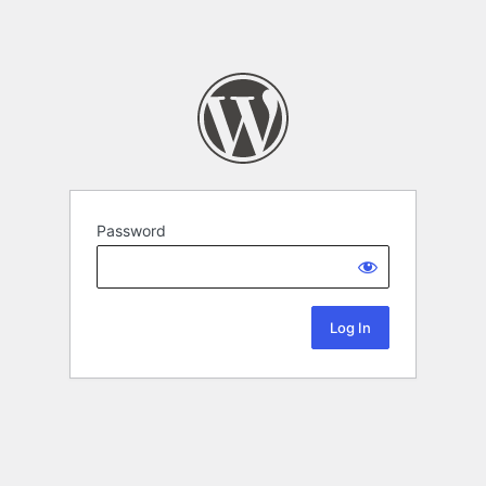
Password