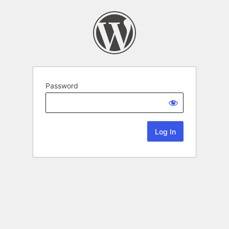
Password