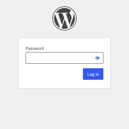
Password