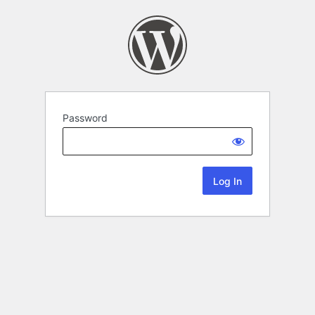
Password