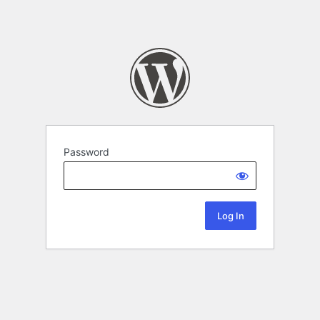
Password