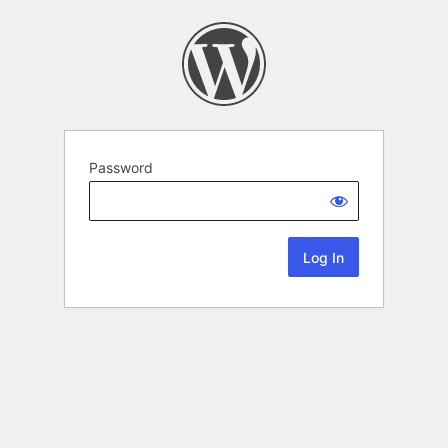
Password