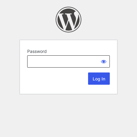
Password