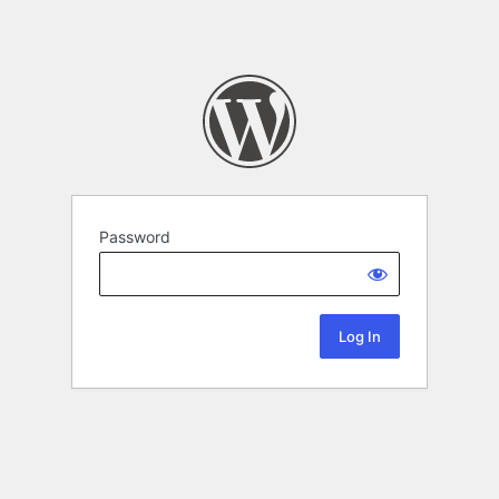
Password