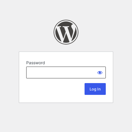
Password