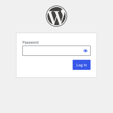
Password