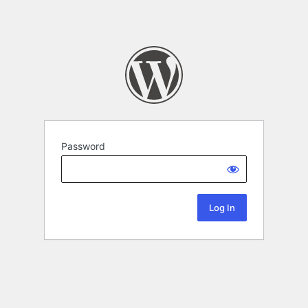
Password