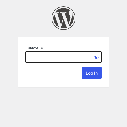
Password