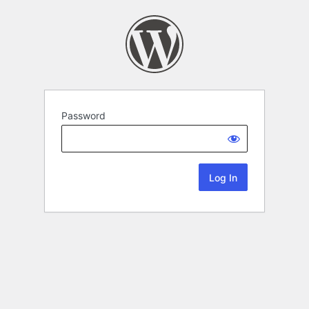
Password