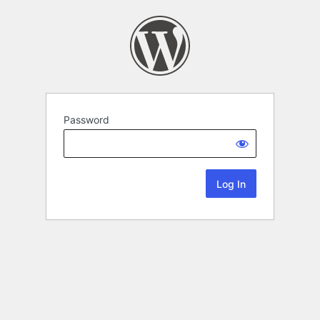
Password