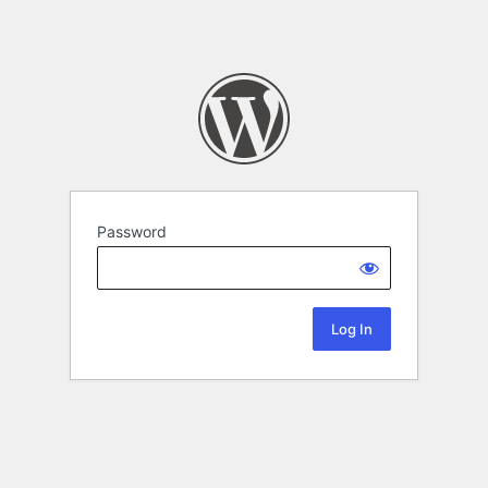
Password