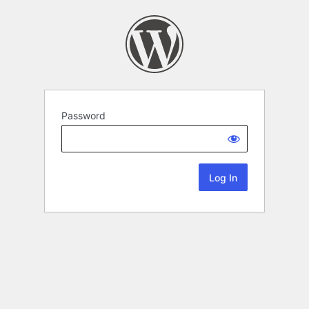
Password