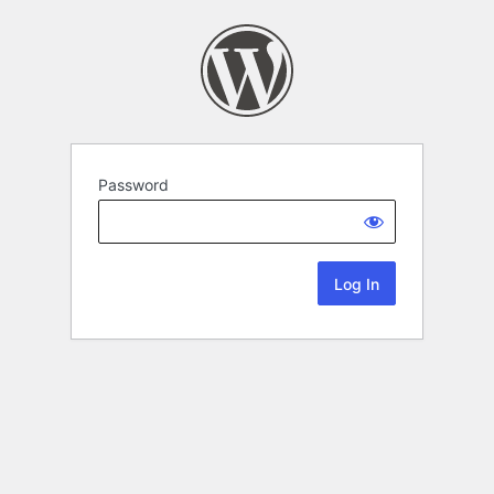
Password