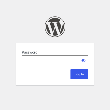
Password