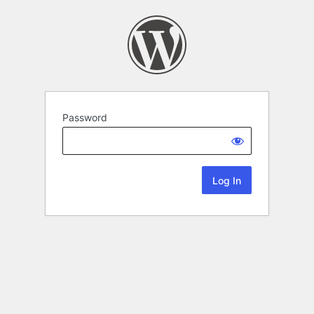
Password