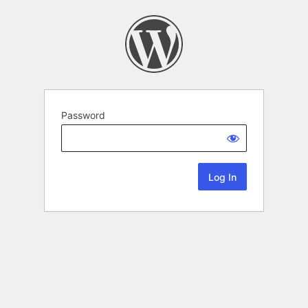
Password