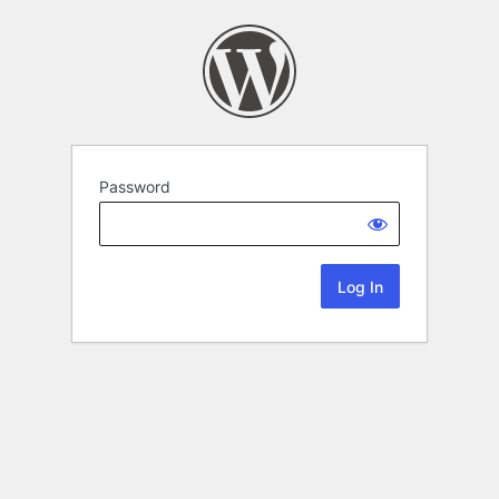
Password