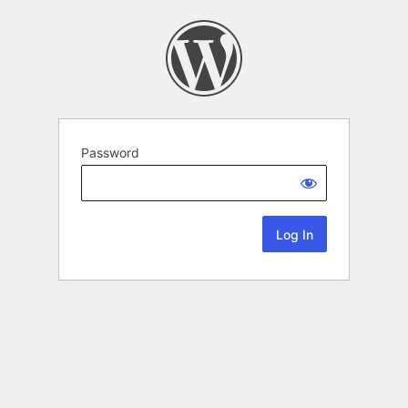
Password