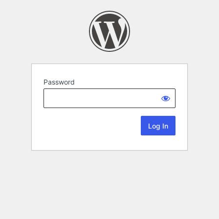
Password