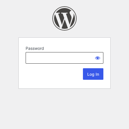
Password