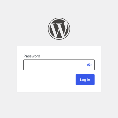
Password