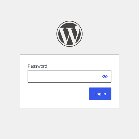
Password