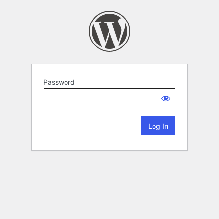
Password