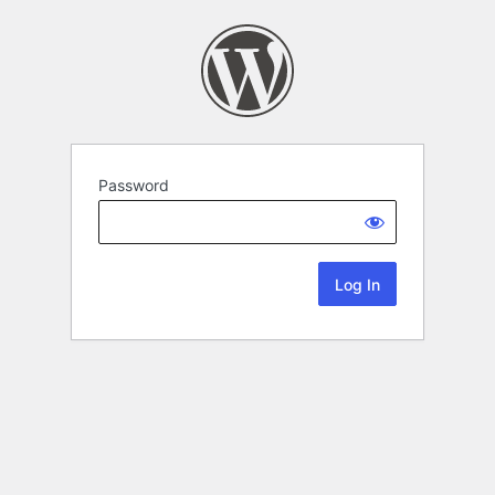
Password