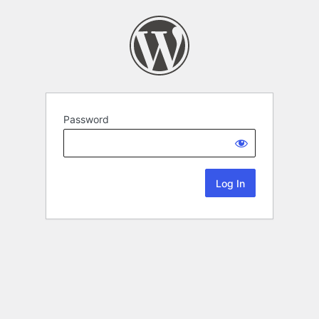
Password