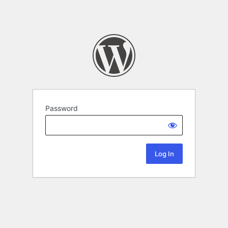
Password