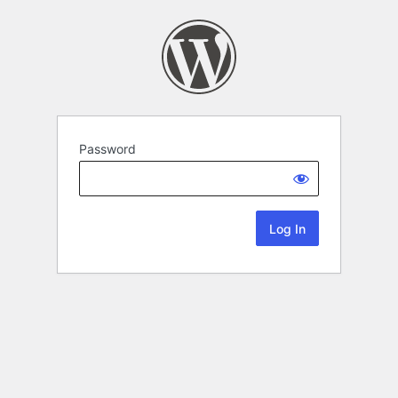
Password