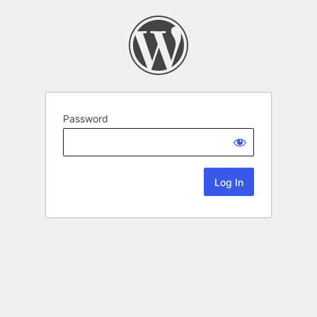
Password