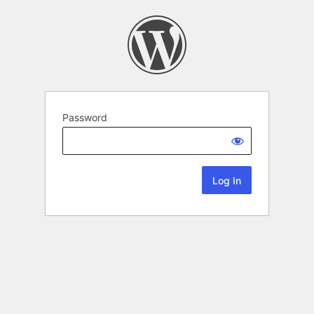
Password