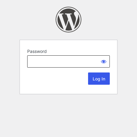
Password