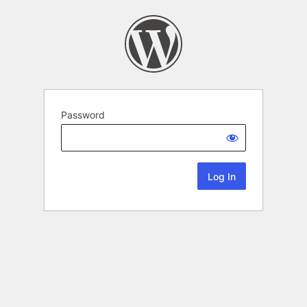
Password