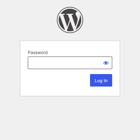
Password