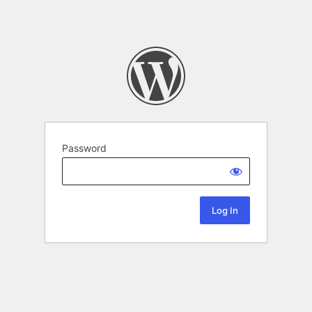
Password