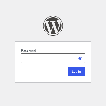
Password