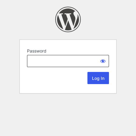
Password